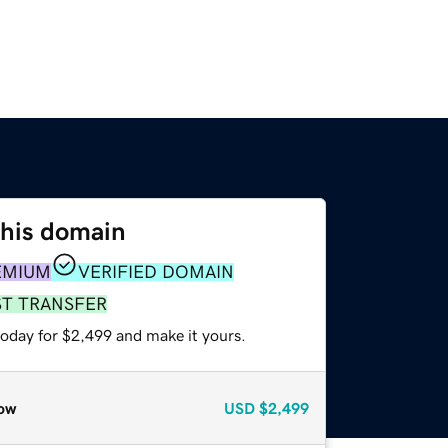
this domain
EMIUM
VERIFIED DOMAIN
ST TRANSFER
today for $2,499 and make it yours.
ow
USD
$2,499