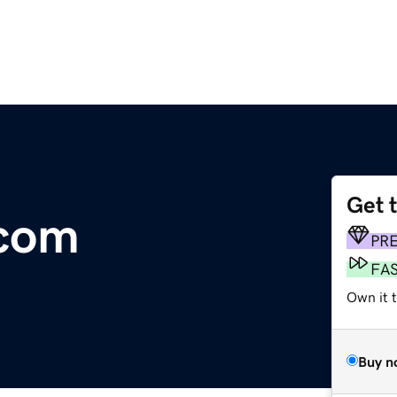
Get 
.com
PR
FA
Own it 
Buy n