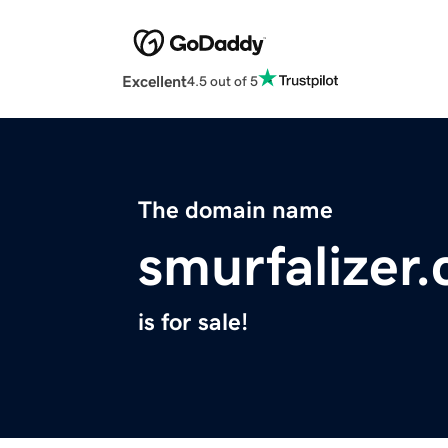
Excellent
4.5 out of 5
The domain name
smurfalizer
is for sale!