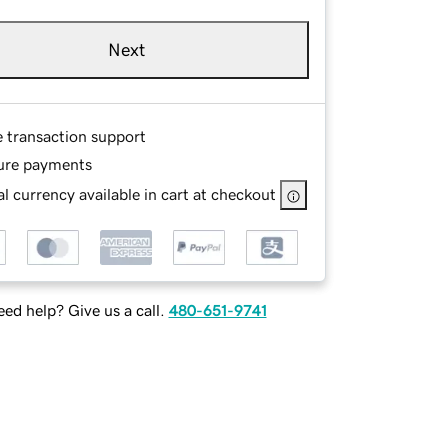
Next
e transaction support
ure payments
l currency available in cart at checkout
ed help? Give us a call.
480-651-9741