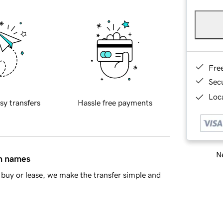
Fre
Sec
Loca
sy transfers
Hassle free payments
Ne
in names
buy or lease, we make the transfer simple and