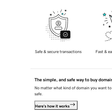
Safe & secure transactions
Fast & ea
The simple, and safe way to buy doma
No matter what kind of domain you want to 
safe.
Here's how it works